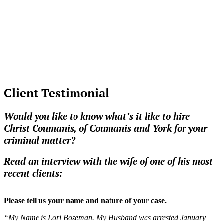
Client Testimonial
Would you like to know what’s it like to hire
Christ Coumanis, of Coumanis and York for your
criminal matter?
Read an interview with the wife of one of his most
recent clients:
Please tell us your name and nature of your case.
“My Name is Lori Bozeman. My Husband was arrested January