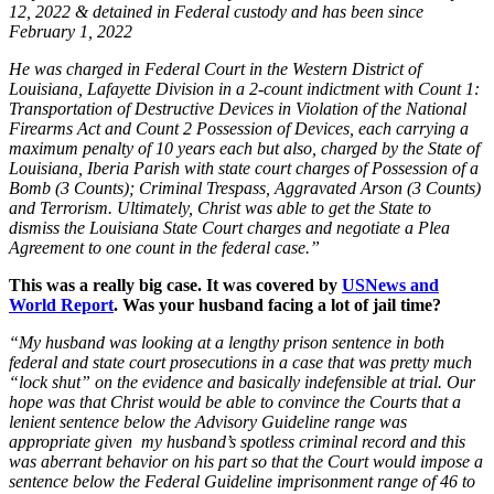
12, 2022 & detained in Federal custody and has been since
February 1, 2022
He was charged in Federal Court in the Western District of
Louisiana, Lafayette Division in a 2-count indictment with Count 1:
Transportation of Destructive Devices in Violation of the National
Firearms Act and Count 2 Possession of Devices, each carrying a
maximum penalty of 10 years each but also, charged by the State of
Louisiana, Iberia Parish with state court charges of Possession of a
Bomb (3 Counts); Criminal Trespass, Aggravated Arson (3 Counts)
and Terrorism. Ultimately, Christ was able to get the State to
dismiss the Louisiana State Court charges and negotiate a Plea
Agreement to one count in the federal case.”
This was a really big case. It was covered by
USNews and
World Report
. Was your husband facing a lot of jail time?
“My husband was looking at a lengthy prison sentence in both
federal and state court prosecutions in a case that was pretty much
“lock shut” on the evidence and basically indefensible at trial. Our
hope was that Christ would be able to convince the Courts that a
lenient sentence below the Advisory Guideline range was
appropriate given my husband’s spotless criminal record and this
was aberrant behavior on his part so that the Court would impose a
sentence below the Federal Guideline imprisonment range of 46 to