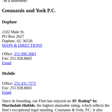
“
In a heartbeat
!”
Coumanis and York P.C.
Daphne
2102 Main St.
PO Box 2627
Daphne, AL 36526
MAPS & DIRECTIONS
Office:
251.990.3083
Fax: 251.928.8665
Email
Mobile
Office:
251.431.7272
Fax: 251.928.8665
Email
Since its founding, our Firm has enjoyed an
AV Rating* by
Martindale-Hubble
, the highest attainable rating, which reflects the
firm’s exceptional legal standing. Coumanis & York, P.C. is also