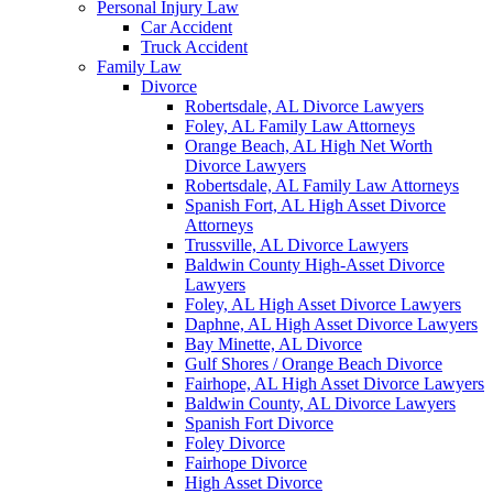
Personal Injury Law
Car Accident
Truck Accident
Family Law
Divorce
Robertsdale, AL Divorce Lawyers
Foley, AL Family Law Attorneys
Orange Beach, AL High Net Worth
Divorce Lawyers
Robertsdale, AL Family Law Attorneys
Spanish Fort, AL High Asset Divorce
Attorneys
Trussville, AL Divorce Lawyers
Baldwin County High-Asset Divorce
Lawyers
Foley, AL High Asset Divorce Lawyers
Daphne, AL High Asset Divorce Lawyers
Bay Minette, AL Divorce
Gulf Shores / Orange Beach Divorce
Fairhope, AL High Asset Divorce Lawyers
Baldwin County, AL Divorce Lawyers
Spanish Fort Divorce
Foley Divorce
Fairhope Divorce
High Asset Divorce