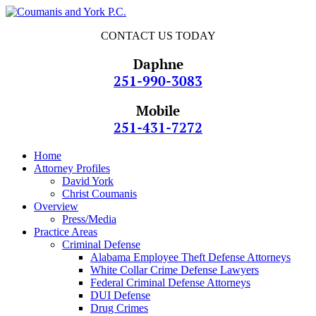
CONTACT US TODAY
Daphne
251-990-3083
Mobile
251-431-7272
Home
Attorney Profiles
David York
Christ Coumanis
Overview
Press/Media
Practice Areas
Criminal Defense
Alabama Employee Theft Defense Attorneys
White Collar Crime Defense Lawyers
Federal Criminal Defense Attorneys
DUI Defense
Drug Crimes