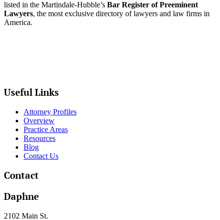
listed in the Martindale-Hubble’s
Bar Register of Preeminent
Lawyers
, the most exclusive directory of lawyers and law firms in
America.
Useful Links
Attorney Profiles
Overview
Practice Areas
Resources
Blog
Contact Us
Contact
Daphne
2102 Main St.