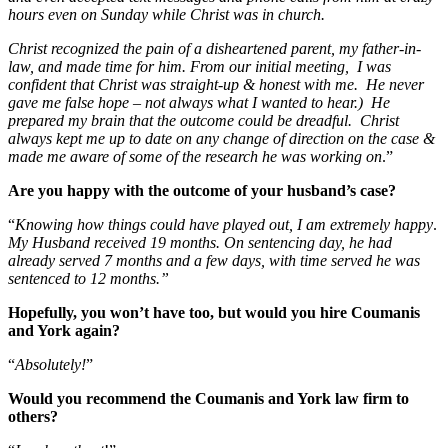
hours even on Sunday while Christ was in church.
Christ recognized the pain of a disheartened parent, my father-in-
law, and made time for him. From our initial meeting, I was
confident that Christ was straight-up & honest with me. He never
gave me false hope – not always what I wanted to hear.) He
prepared my brain that the outcome could be dreadful. Christ
always kept me up to date on any change of direction on the case &
made me aware of some of the research he was working on
.”
Are you happy with the outcome of your husband’s case?
“
Knowing how things could have played out, I am extremely happy
.
My Husband received 19 months. On sentencing day, he had
already served 7 months and a few days, with time served he was
sentenced to 12 months.”
Hopefully, you won’t have too, but would you hire Coumanis
and York again?
“
Absolutely!
”
Would you recommend the Coumanis and York law firm to
others?