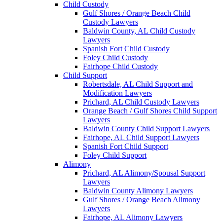
Child Custody
Gulf Shores / Orange Beach Child
Custody Lawyers
Baldwin County, AL Child Custody
Lawyers
Spanish Fort Child Custody
Foley Child Custody
Fairhope Child Custody
Child Support
Robertsdale, AL Child Support and
Modification Lawyers
Prichard, AL Child Custody Lawyers
Orange Beach / Gulf Shores Child Support
Lawyers
Baldwin County Child Support Lawyers
Fairhope, AL Child Support Lawyers
Spanish Fort Child Support
Foley Child Support
Alimony
Prichard, AL Alimony/Spousal Support
Lawyers
Baldwin County Alimony Lawyers
Gulf Shores / Orange Beach Alimony
Lawyers
Fairhope, AL Alimony Lawyers