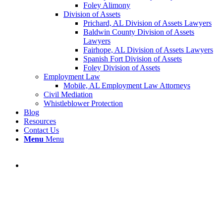
Foley Alimony
Division of Assets
Prichard, AL Division of Assets Lawyers
Baldwin County Division of Assets
Lawyers
Fairhope, AL Division of Assets Lawyers
Spanish Fort Division of Assets
Foley Division of Assets
Employment Law
Mobile, AL Employment Law Attorneys
Civil Mediation
Whistleblower Protection
Blog
Resources
Contact Us
Menu
Menu
Resources