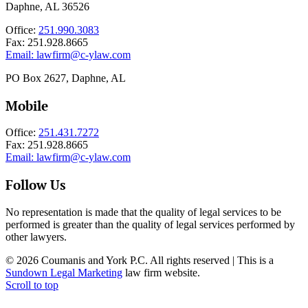
Daphne, AL 36526
Office:
251.990.3083
Fax: 251.928.8665
Email:
lawfirm@c-ylaw.com
PO Box 2627, Daphne, AL
Mobile
Office:
251.431.7272
Fax: 251.928.8665
Email:
lawfirm@c-ylaw.com
Follow Us
No representation is made that the quality of legal services to be
performed is greater than the quality of legal services performed by
other lawyers.
© 2026 Coumanis and York P.C. All rights reserved | This is a
Sundown Legal Marketing
law firm website.
Scroll to top