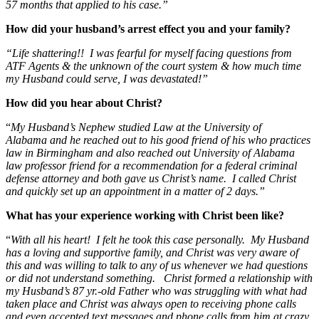
57 months that applied to his case.”
How did your husband’s arrest effect you and your family?
“Life shattering!! I was fearful for myself facing questions from
ATF Agents & the unknown of the court system & how much time
my Husband could serve, I was devastated!”
How did you hear about Christ?
“
My Husband’s Nephew studied Law at the University of
Alabama and he reached out to his good friend of his who practices
law in Birmingham and also reached out University of Alabama
law professor friend for a recommendation for a federal criminal
defense attorney and both gave us Christ’s name. I called Christ
and quickly set up an appointment in a matter of 2 days.”
What has your experience working with Christ been like?
“
With all his heart! I felt he took this case personally. My Husband
has a loving and supportive family, and Christ was very aware of
this and was willing to talk to any of us whenever we had questions
or did not understand something. Christ formed a relationship with
my Husband’s 87 yr.-old Father who was struggling with what had
taken place and Christ was always open to receiving phone calls
and even accepted text messages and phone calls from him at crazy