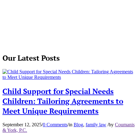
Our Latest Posts
Child Support for Special Needs
Children: Tailoring Agreements to
Meet Unique Requirements
September 12, 2025
/
0 Comments
/
in
Blog
,
family law
/
by
Coumanis
& York, P.C.