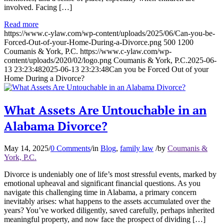
involved. Facing […]
Read more
https://www.c-ylaw.com/wp-content/uploads/2025/06/Can-you-be-
Forced-Out-of-your-Home-During-a-Divorce.png
500
1200
Coumanis & York, P.C.
https://www.c-ylaw.com/wp-
content/uploads/2020/02/logo.png
Coumanis & York, P.C.
2025-06-
13 23:23:48
2025-06-13 23:23:48
Can you be Forced Out of your
Home During a Divorce?
What Assets Are Untouchable in an
Alabama Divorce?
May 14, 2025
/
0 Comments
/
in
Blog
,
family law
/
by
Coumanis &
York, P.C.
Divorce is undeniably one of life’s most stressful events, marked by
emotional upheaval and significant financial questions. As you
navigate this challenging time in Alabama, a primary concern
inevitably arises: what happens to the assets accumulated over the
years? You’ve worked diligently, saved carefully, perhaps inherited
meaningful property, and now face the prospect of dividing […]