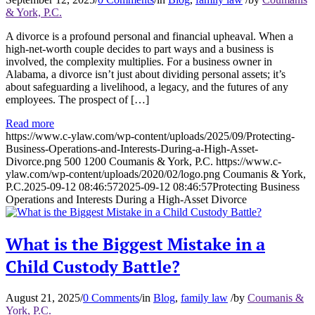
& York, P.C.
A divorce is a profound personal and financial upheaval. When a
high-net-worth couple decides to part ways and a business is
involved, the complexity multiplies. For a business owner in
Alabama, a divorce isn’t just about dividing personal assets; it’s
about safeguarding a livelihood, a legacy, and the futures of any
employees. The prospect of […]
Read more
https://www.c-ylaw.com/wp-content/uploads/2025/09/Protecting-
Business-Operations-and-Interests-During-a-High-Asset-
Divorce.png
500
1200
Coumanis & York, P.C.
https://www.c-
ylaw.com/wp-content/uploads/2020/02/logo.png
Coumanis & York,
P.C.
2025-09-12 08:46:57
2025-09-12 08:46:57
Protecting Business
Operations and Interests During a High-Asset Divorce
What is the Biggest Mistake in a
Child Custody Battle?
August 21, 2025
/
0 Comments
/
in
Blog
,
family law
/
by
Coumanis &
York, P.C.