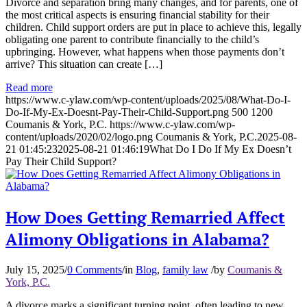
Divorce and separation bring many changes, and for parents, one of
the most critical aspects is ensuring financial stability for their
children. Child support orders are put in place to achieve this, legally
obligating one parent to contribute financially to the child’s
upbringing. However, what happens when those payments don’t
arrive? This situation can create […]
Read more
https://www.c-ylaw.com/wp-content/uploads/2025/08/What-Do-I-
Do-If-My-Ex-Doesnt-Pay-Their-Child-Support.png
500
1200
Coumanis & York, P.C.
https://www.c-ylaw.com/wp-
content/uploads/2020/02/logo.png
Coumanis & York, P.C.
2025-08-
21 01:45:23
2025-08-21 01:46:19
What Do I Do If My Ex Doesn’t
Pay Their Child Support?
How Does Getting Remarried Affect
Alimony Obligations in Alabama?
July 15, 2025
/
0 Comments
/
in
Blog
,
family law
/
by
Coumanis &
York, P.C.
A divorce marks a significant turning point, often leading to new