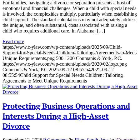
For families, navigating a divorce or separation presents a host of
emotional and financial challenges. When a child with special needs
is involved, the complexities multiply, particularly when establishing
child support. The standard calculations may not adequately address
the unique, and often substantial, costs associated with raising a
child who requires additional care. In Alabama, […]
Read more
https://www.c-ylaw.com/wp-content/uploads/2025/09/Child-
Support-for-Special-Needs-Children-Tailoring-Agreements-to-Meet-
Unique-Requirements.png
500
1200
Coumanis & York, P.C.
https://www.c-ylaw.com/wp-content/uploads/2020/02/logo.png
Coumanis & York, P.C.
2025-09-12 08:55:54
2025-09-12
08:55:54
Child Support for Special Needs Children: Tailoring
Agreements to Meet Unique Requirements
Protecting Business Operations and
Interests During a High-Asset
Divorce
September 12, 2025
/
0 Comments
/
in
Blog
,
family law
/
by
Coumanis