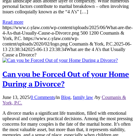
legal landscape adds another layer of complexity. While numerous
personal factors contribute to marital breakdown – often involving
issues colloquially known as the “4 A’s” […]
Read more
https://www.c-ylaw.com/wp-content/uploads/2025/06/What-are-the-
4-As-that-Usually-Cause-a-Divorce.png
500
1200
Coumanis &
York, P.C.
https://www.c-ylaw.com/wp-
content/uploads/2020/02/logo.png
Coumanis & York, P.C.
2025-06-
13 23:38:34
2025-06-13 23:38:34
What are the 4 A’s that Usually
Cause a Divorce?
Can you be Forced Out of your Home
During a Divorce?
June 13, 2025
/
0 Comments
/
in
Blog
,
family law
/
by
Coumanis &
York, P.C.
A divorce marks a significant life transition, filled with emotional
upheaval and complex practical decisions. Among the most pressing
concerns for many couples is the fate of the marital home. It’s often
the most valuable asset, but more than that, it represents stability,
memories, and a sense of place, especially when children are