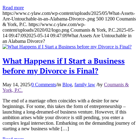
Read more
https://www.c-ylaw.com/wp-content/uploads/2025/05/What-Assets-
Are-Untouchable-in-an-Alabama-Divorce-.png
500
1200
Coumanis
& York, P.C.
https://www.c-ylaw.com/wp-
content/uploads/2020/02/logo.png
Coumanis & York, P.C.
2025-05-
14 09:47:09
2025-05-14 09:47:09
What Assets Are Untouchable in
an Alabama Divorce?
What Happens if I Start a Business
before my Divorce is Final?
May 14, 2025
/
0 Comments
/
in
Blog
,
family law
/
by
Coumanis &
York, P.C.
The end of a marriage often coincides with a desire for new
beginnings. For some, this takes the form of entrepreneurship –
launching a long-dreamed-of business venture. However, if this
ambition arises while your divorce is still pending, you enter a
complex legal intersection. Embarking on the demanding journey of
starting a new business while […]