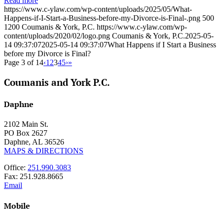
Read more
https://www.c-ylaw.com/wp-content/uploads/2025/05/What-
Happens-if-I-Start-a-Business-before-my-Divorce-is-Final-.png
500
1200
Coumanis & York, P.C.
https://www.c-ylaw.com/wp-
content/uploads/2020/02/logo.png
Coumanis & York, P.C.
2025-05-
14 09:37:07
2025-05-14 09:37:07
What Happens if I Start a Business
before my Divorce is Final?
Page 3 of 14
‹
1
2
3
4
5
›
»
Coumanis and York P.C.
Daphne
2102 Main St.
PO Box 2627
Daphne, AL 36526
MAPS & DIRECTIONS
Office:
251.990.3083
Fax: 251.928.8665
Email
Mobile