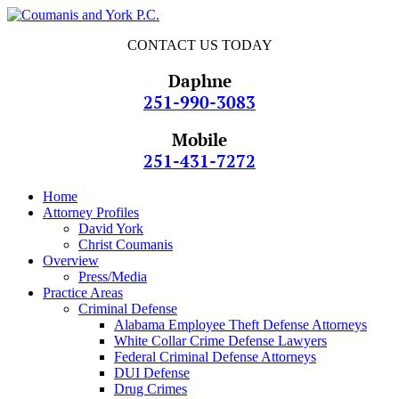
CONTACT US TODAY
Daphne
251-990-3083
Mobile
251-431-7272
Home
Attorney Profiles
David York
Christ Coumanis
Overview
Press/Media
Practice Areas
Criminal Defense
Alabama Employee Theft Defense Attorneys
White Collar Crime Defense Lawyers
Federal Criminal Defense Attorneys
DUI Defense
Drug Crimes