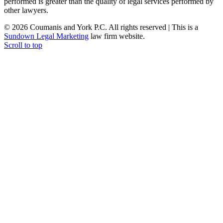
performed is greater than the quality of legal services performed by
other lawyers.
© 2026 Coumanis and York P.C. All rights reserved | This is a
Sundown Legal Marketing
law firm website.
Scroll to top