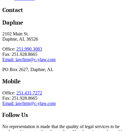
Contact
Daphne
2102 Main St.
Daphne, AL 36526
Office:
251.990.3083
Fax: 251.928.8665
Email:
lawfirm@c-ylaw.com
PO Box 2627, Daphne, AL
Mobile
Office:
251.431.7272
Fax: 251.928.8665
Email:
lawfirm@c-ylaw.com
Follow Us
No representation is made that the quality of legal services to be