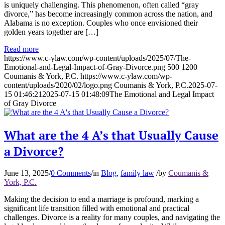
is uniquely challenging. This phenomenon, often called “gray
divorce,” has become increasingly common across the nation, and
Alabama is no exception. Couples who once envisioned their
golden years together are […]
Read more
https://www.c-ylaw.com/wp-content/uploads/2025/07/The-
Emotional-and-Legal-Impact-of-Gray-Divorce.png
500
1200
Coumanis & York, P.C.
https://www.c-ylaw.com/wp-
content/uploads/2020/02/logo.png
Coumanis & York, P.C.
2025-07-
15 01:46:21
2025-07-15 01:48:09
The Emotional and Legal Impact
of Gray Divorce
What are the 4 A’s that Usually Cause
a Divorce?
June 13, 2025
/
0 Comments
/
in
Blog
,
family law
/
by
Coumanis &
York, P.C.
Making the decision to end a marriage is profound, marking a
significant life transition filled with emotional and practical
challenges. Divorce is a reality for many couples, and navigating the