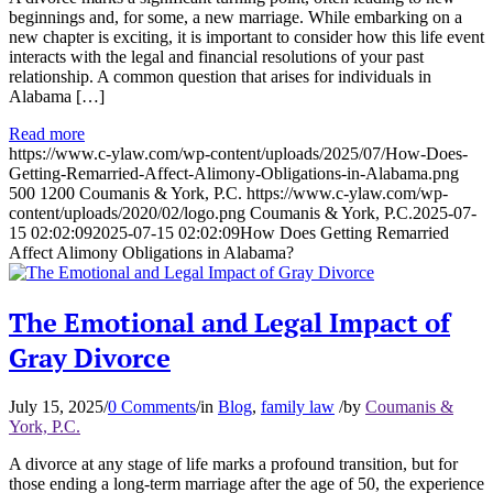
beginnings and, for some, a new marriage. While embarking on a
new chapter is exciting, it is important to consider how this life event
interacts with the legal and financial resolutions of your past
relationship. A common question that arises for individuals in
Alabama […]
Read more
https://www.c-ylaw.com/wp-content/uploads/2025/07/How-Does-
Getting-Remarried-Affect-Alimony-Obligations-in-Alabama.png
500
1200
Coumanis & York, P.C.
https://www.c-ylaw.com/wp-
content/uploads/2020/02/logo.png
Coumanis & York, P.C.
2025-07-
15 02:02:09
2025-07-15 02:02:09
How Does Getting Remarried
Affect Alimony Obligations in Alabama?
The Emotional and Legal Impact of
Gray Divorce
July 15, 2025
/
0 Comments
/
in
Blog
,
family law
/
by
Coumanis &
York, P.C.
A divorce at any stage of life marks a profound transition, but for
those ending a long-term marriage after the age of 50, the experience