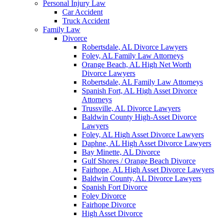
Personal Injury Law
Car Accident
Truck Accident
Family Law
Divorce
Robertsdale, AL Divorce Lawyers
Foley, AL Family Law Attorneys
Orange Beach, AL High Net Worth
Divorce Lawyers
Robertsdale, AL Family Law Attorneys
Spanish Fort, AL High Asset Divorce
Attorneys
Trussville, AL Divorce Lawyers
Baldwin County High-Asset Divorce
Lawyers
Foley, AL High Asset Divorce Lawyers
Daphne, AL High Asset Divorce Lawyers
Bay Minette, AL Divorce
Gulf Shores / Orange Beach Divorce
Fairhope, AL High Asset Divorce Lawyers
Baldwin County, AL Divorce Lawyers
Spanish Fort Divorce
Foley Divorce
Fairhope Divorce
High Asset Divorce