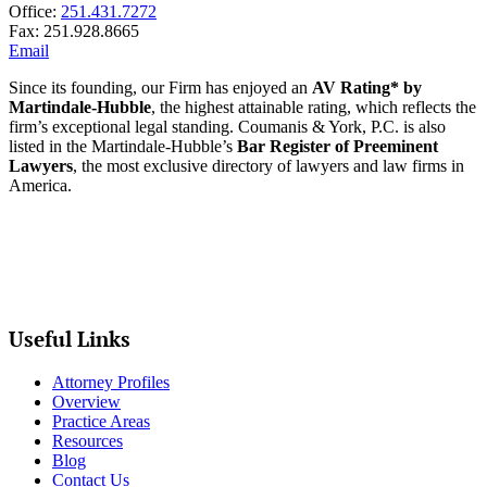
Office:
251.431.7272
Fax: 251.928.8665
Email
Since its founding, our Firm has enjoyed an
AV Rating* by
Martindale-Hubble
, the highest attainable rating, which reflects the
firm’s exceptional legal standing. Coumanis & York, P.C. is also
listed in the Martindale-Hubble’s
Bar Register of Preeminent
Lawyers
, the most exclusive directory of lawyers and law firms in
America.
Useful Links
Attorney Profiles
Overview
Practice Areas
Resources
Blog
Contact Us