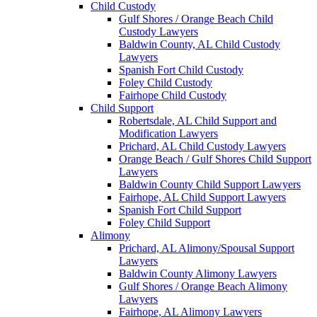
Child Custody
Gulf Shores / Orange Beach Child
Custody Lawyers
Baldwin County, AL Child Custody
Lawyers
Spanish Fort Child Custody
Foley Child Custody
Fairhope Child Custody
Child Support
Robertsdale, AL Child Support and
Modification Lawyers
Prichard, AL Child Custody Lawyers
Orange Beach / Gulf Shores Child Support
Lawyers
Baldwin County Child Support Lawyers
Fairhope, AL Child Support Lawyers
Spanish Fort Child Support
Foley Child Support
Alimony
Prichard, AL Alimony/Spousal Support
Lawyers
Baldwin County Alimony Lawyers
Gulf Shores / Orange Beach Alimony
Lawyers
Fairhope, AL Alimony Lawyers