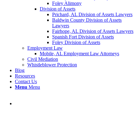
Foley Alimony
Division of Assets
Prichard, AL Division of Assets Lawyers
Baldwin County Division of Assets
Lawyers
Fairhope, AL Division of Assets Lawyers
Spanish Fort Division of Assets
Foley Division of Assets
Employment Law
Mobile, AL Employment Law Attorneys
Civil Mediation
Whistleblower Protection
Blog
Resources
Contact Us
Menu
Menu
Blog