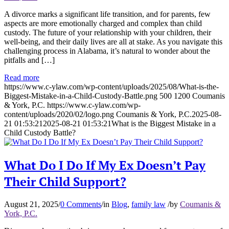
A divorce marks a significant life transition, and for parents, few
aspects are more emotionally charged and complex than child
custody. The future of your relationship with your children, their
well-being, and their daily lives are all at stake. As you navigate this
challenging process in Alabama, it’s natural to wonder about the
pitfalls and […]
Read more
https://www.c-ylaw.com/wp-content/uploads/2025/08/What-is-the-
Biggest-Mistake-in-a-Child-Custody-Battle.png
500
1200
Coumanis
& York, P.C.
https://www.c-ylaw.com/wp-
content/uploads/2020/02/logo.png
Coumanis & York, P.C.
2025-08-
21 01:53:21
2025-08-21 01:53:21
What is the Biggest Mistake in a
Child Custody Battle?
What Do I Do If My Ex Doesn’t Pay
Their Child Support?
August 21, 2025
/
0 Comments
/
in
Blog
,
family law
/
by
Coumanis &
York, P.C.