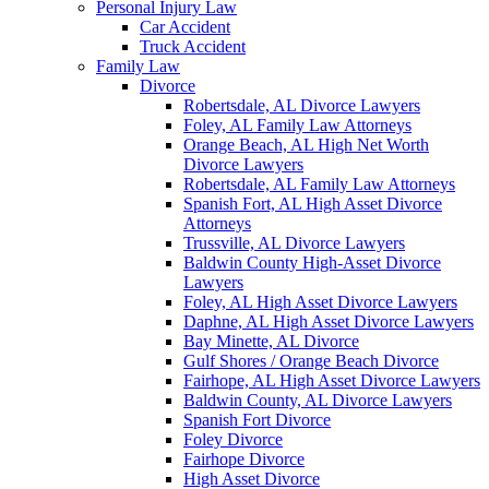
Personal Injury Law
Car Accident
Truck Accident
Family Law
Divorce
Robertsdale, AL Divorce Lawyers
Foley, AL Family Law Attorneys
Orange Beach, AL High Net Worth
Divorce Lawyers
Robertsdale, AL Family Law Attorneys
Spanish Fort, AL High Asset Divorce
Attorneys
Trussville, AL Divorce Lawyers
Baldwin County High-Asset Divorce
Lawyers
Foley, AL High Asset Divorce Lawyers
Daphne, AL High Asset Divorce Lawyers
Bay Minette, AL Divorce
Gulf Shores / Orange Beach Divorce
Fairhope, AL High Asset Divorce Lawyers
Baldwin County, AL Divorce Lawyers
Spanish Fort Divorce
Foley Divorce
Fairhope Divorce
High Asset Divorce