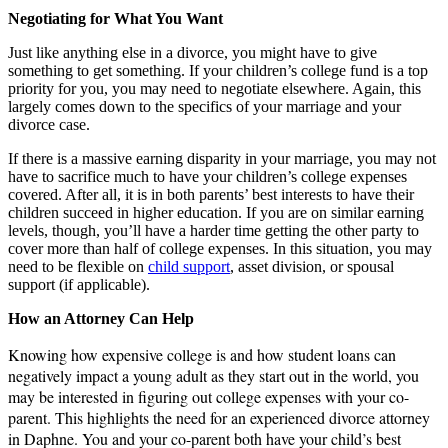
Negotiating for What You Want
Just like anything else in a divorce, you might have to give
something to get something. If your children’s college fund is a top
priority for you, you may need to negotiate elsewhere. Again, this
largely comes down to the specifics of your marriage and your
divorce case.
If there is a massive earning disparity in your marriage, you may not
have to sacrifice much to have your children’s college expenses
covered. After all, it is in both parents’ best interests to have their
children succeed in higher education. If you are on similar earning
levels, though, you’ll have a harder time getting the other party to
cover more than half of college expenses. In this situation, you may
need to be flexible on
child support
, asset division, or spousal
support (if applicable).
How an Attorney Can Help
Knowing how expensive college is and how student loans can
negatively impact a young adult as they start out in the world, you
may be interested in figuring out college expenses with your co-
parent. This highlights the need for an experienced divorce attorney
in Daphne.
You and your co-parent both have your child’s best