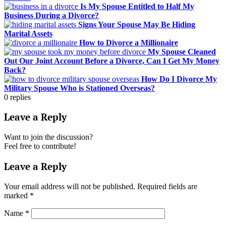
Is My Spouse Entitled to Half My
Business During a Divorce?
Signs Your Spouse May Be Hiding
Marital Assets
How to Divorce a Millionaire
My Spouse Cleaned
Out Our Joint Account Before a Divorce, Can I Get My Money
Back?
How Do I Divorce My
Military Spouse Who is Stationed Overseas?
0
replies
Leave a Reply
Want to join the discussion?
Feel free to contribute!
Leave a Reply
Your email address will not be published.
Required fields are
marked
*
Name
*