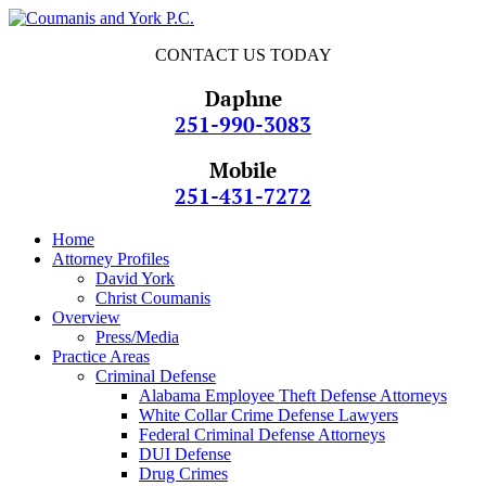
CONTACT US TODAY
Daphne
251-990-3083
Mobile
251-431-7272
Home
Attorney Profiles
David York
Christ Coumanis
Overview
Press/Media
Practice Areas
Criminal Defense
Alabama Employee Theft Defense Attorneys
White Collar Crime Defense Lawyers
Federal Criminal Defense Attorneys
DUI Defense
Drug Crimes