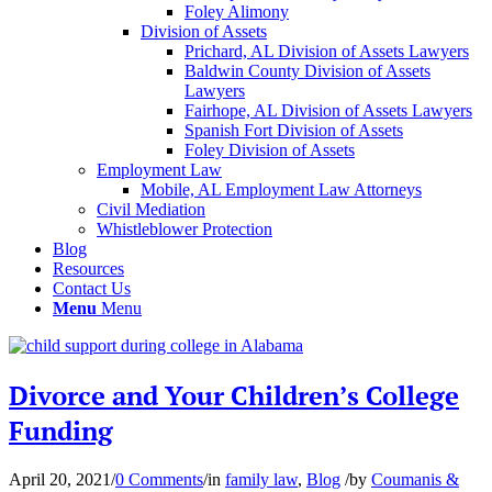
Foley Alimony
Division of Assets
Prichard, AL Division of Assets Lawyers
Baldwin County Division of Assets
Lawyers
Fairhope, AL Division of Assets Lawyers
Spanish Fort Division of Assets
Foley Division of Assets
Employment Law
Mobile, AL Employment Law Attorneys
Civil Mediation
Whistleblower Protection
Blog
Resources
Contact Us
Menu
Menu
Divorce and Your Children’s College
Funding
April 20, 2021
/
0 Comments
/
in
family law
,
Blog
/
by
Coumanis &