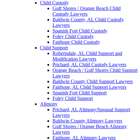
Child Custody
Gulf Shores / Orange Beach Child
Custody Lawyers
Baldwin County, AL Child Custody
Lawyers
Spanish Fort Child Custody
Foley Child Custody
Fairhope Child Custody
Child Support
Robertsdale, AL Child Support and
Modification Lawyers
Prichard, AL Child Custody Lawyers
Orange Beach / Gulf Shores Child Support
Lawyers
Baldwin County Child Support Lawyers
Fairhope, AL Child Support Lawyers
Spanish Fort Child Support
Foley Child Support
Alimony
Prichard, AL Alimony/Spousal Support
Lawyers
Baldwin County Alimony Lawyers
Gulf Shores / Orange Beach Alimony
Lawyers
Fairhope, AL Alimony Lawyers