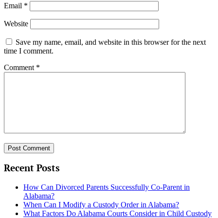
Email
*
Website
Save my name, email, and website in this browser for the next
time I comment.
Comment
*
Recent Posts
How Can Divorced Parents Successfully Co-Parent in
Alabama?
When Can I Modify a Custody Order in Alabama?
What Factors Do Alabama Courts Consider in Child Custody