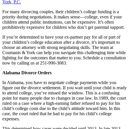
York, P.C.
For many divorcing couples, their children’s college funding is a
priority during negotiations. It makes sense—college, even if your
children attend public institutions, can be expensive. It’s often
prohibitively expensive for children who don’t get parental support.
If you’re determined to have your ex-partner pay for all or part of
your children’s college education after a divorce, it’s important to
choose an attorney with strong negotiating skills. The team at
Coumanis & York can help you navigate this challenging time while
fighting for the outcomes that matter to you. Schedule a consultation
now by calling us at 251-990-3083.
Alabama Divorce Orders
In Alabama, you have to negotiate college payments while you
figure out the divorce settlement. If you wait until your child is ready
to attend college, you’ve missed the window. This is a confusing
point for many people due to changes in case law. In 1989, the court
ruled on a case where a high-earning father refused to pay for his
child’s college costs due to the child’s attitude toward him. In this
case, the court ruled that he had to pay for his child’s college
expenses.
This determined how cases were decided until 2013. In late 2013,