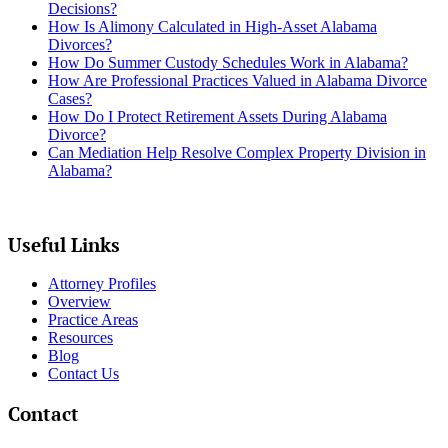
Decisions?
How Is Alimony Calculated in High-Asset Alabama
Divorces?
How Do Summer Custody Schedules Work in Alabama?
How Are Professional Practices Valued in Alabama Divorce
Cases?
How Do I Protect Retirement Assets During Alabama
Divorce?
Can Mediation Help Resolve Complex Property Division in
Alabama?
Useful Links
Attorney Profiles
Overview
Practice Areas
Resources
Blog
Contact Us
Contact