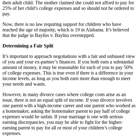
their adult child. The mother claimed she could not afford to pay for
25% of her child’s college expenses and so should not be ordered to
pay.
Now, there is no law requiring support for children who have
reached the age of majority, which is 19 in Alabama. It’s believed
that the judge in Bayliss v. Bayliss overstepped.
Determining a Fair Split
It’s important to approach negotiations with a fair and unbiased view
of you and your ex-partner’s finances. If you both earn a substantial
amount of money, it may be reasonable for each of you to pay 50%
of college expenses. This is true even if there is a difference in your
income levels, as long as you both earn more than enough to meet
your needs and wants.
However, in many divorce cases where college costs arise as an
issue, there is not an equal split of income. If your divorce involves
one parent with a high-income career and one parent who worked as
a homemaker, asking the homemaker parent to pay half of college
expenses would be unfair. If your marriage is one with serious
earning discrepancies, you may be able to fight for the higher-
earning parent to pay for all or most of your children’s college
expenses.