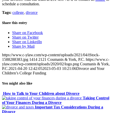
schedule a consultation.
Tags:
college
,
divorce
Share this entry
Share on Facebook
Share on Twitter
Share on LinkedIn
Share by Mail
https://www.c-ylaw.com/wp-content/uploads/2021/04/iStock-
1588288383.jpg
1414
2121
Coumanis & York, P.C.
https://www.c-
ylaw.com/wp-content/uploads/2020/02/logo.png
Coumanis & York,
P.C.
2021-04-20 12:42:05
2023-05-03 10:21:06
Divorce and Your
Children’s College Funding
You might also like
How to Talk to Your Children about Divorce
Taking Control
of Your Finances During a Divorce
Important Tax Considerations During a
Divorce