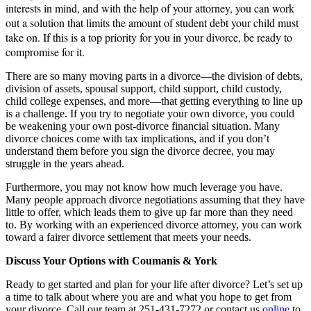
interests in mind, and with the help of your attorney, you can work
out a solution that limits the amount of student debt your child must
take on. If this is a top priority for you in your divorce, be ready to
compromise for it.
There are so many moving parts in a divorce—the division of debts,
division of assets, spousal support, child support, child custody,
child college expenses, and more—that getting everything to line up
is a challenge. If you try to negotiate your own divorce, you could
be weakening your own post-divorce financial situation. Many
divorce choices come with tax implications, and if you don’t
understand them before you sign the divorce decree, you may
struggle in the years ahead.
Furthermore, you may not know how much leverage you have.
Many people approach divorce negotiations assuming that they have
little to offer, which leads them to give up far more than they need
to. By working with an experienced divorce attorney, you can work
toward a fairer divorce settlement that meets your needs.
Discuss Your Options with Coumanis & York
Ready to get started and plan for your life after divorce? Let’s set up
a time to talk about where you are and what you hope to get from
your divorce. Call our team at 251-431-7272 or contact us
online
to