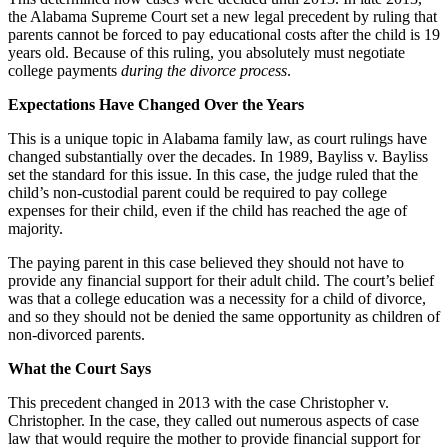
the Alabama Supreme Court set a new legal precedent by ruling that
parents cannot be forced to pay educational costs after the child is 19
years old. Because of this ruling, you absolutely must negotiate
college payments
during the divorce process
.
Expectations Have Changed Over the Years
This is a unique topic in Alabama family law, as court rulings have
changed substantially over the decades. In 1989, Bayliss v. Bayliss
set the standard for this issue. In this case, the judge ruled that the
child’s non-custodial parent could be required to pay college
expenses for their child, even if the child has reached the age of
majority.
The paying parent in this case believed they should not have to
provide any financial support for their adult child. The court’s belief
was that a college education was a necessity for a child of divorce,
and so they should not be denied the same opportunity as children of
non-divorced parents.
What the Court Says
This precedent changed in 2013 with the case Christopher v.
Christopher. In the case, they called out numerous aspects of case
law that would require the mother to provide financial support for