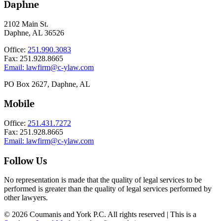
Daphne
2102 Main St.
Daphne, AL 36526
Office:
251.990.3083
Fax: 251.928.8665
Email:
lawfirm@c-ylaw.com
PO Box 2627, Daphne, AL
Mobile
Office:
251.431.7272
Fax: 251.928.8665
Email:
lawfirm@c-ylaw.com
Follow Us
No representation is made that the quality of legal services to be
performed is greater than the quality of legal services performed by
other lawyers.
© 2026 Coumanis and York P.C. All rights reserved | This is a